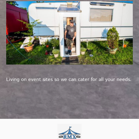
Living on event sites so we can cater for all your needs.