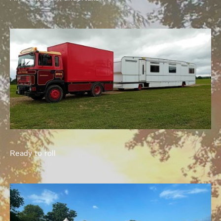
Ready to roll