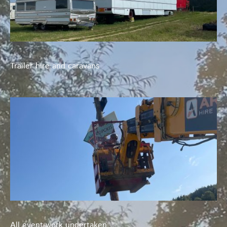
Trailer hire and caravans
All event work undertaken