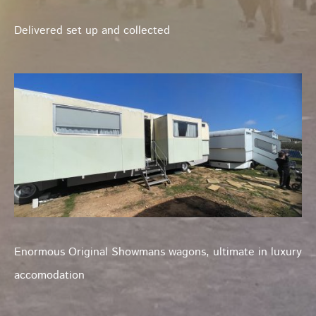
Delivered set up and collected
Enormous Original Showmans wagons, ultimate in luxury
accomodation