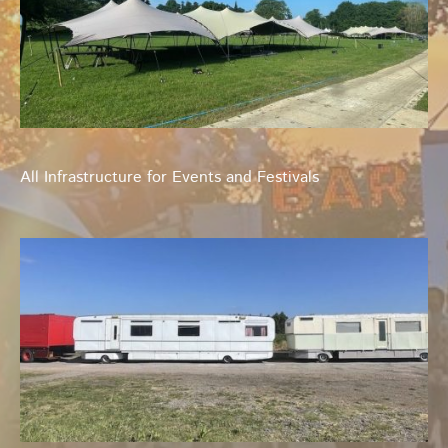
All Infrastructure for Events and Festivals