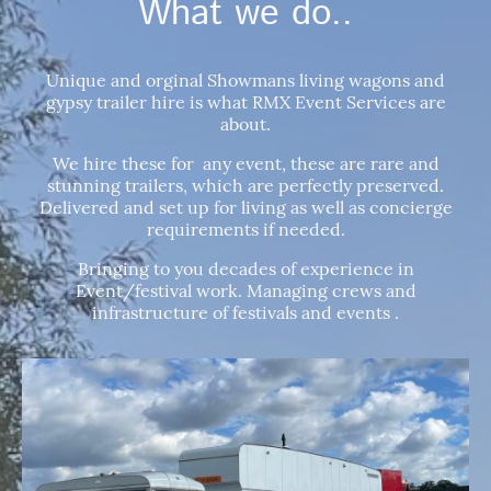
What we do..
Unique and orginal Showmans living wagons and
gypsy trailer hire is what RMX Event Services are
about.
We hire these for any event, these are rare and
stunning trailers, which are perfectly preserved.
Delivered and set up for living as well as concierge
requirements if needed.
Bringing to you decades of experience in
Event/festival work. Managing crews and
infrastructure of festivals and events .