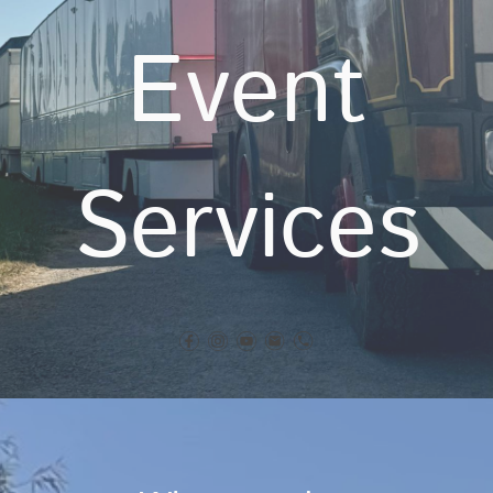
Event
Services